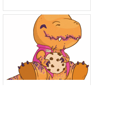
Get to know Replay with
our friends from Análisis
Parálisis
Download menu here