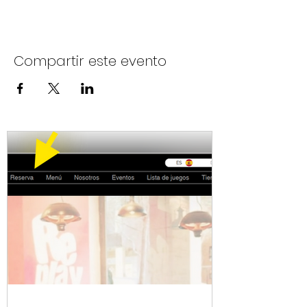
Compartir este evento