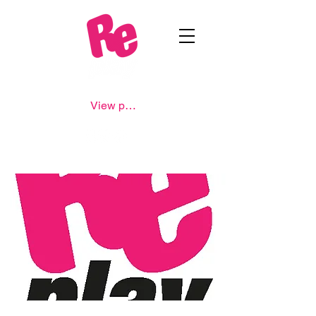
View points