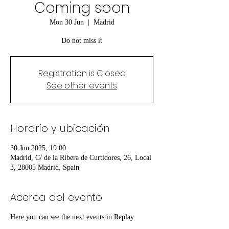
Coming soon
Mon 30 Jun
  |  
Madrid
Do not miss it
Registration is Closed
See other events
Horario y ubicación
30 Jun 2025, 19:00
Madrid, C/ de la Ribera de Curtidores, 26, Local
3, 28005 Madrid, Spain
Acerca del evento
Here you can see the next events in Replay