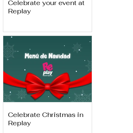
Celebrate your event at
Replay
Celebrate Christmas in
Replay