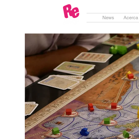
News
Acerca