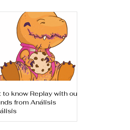
 to know Replay with our
ends from Análisis
álisis