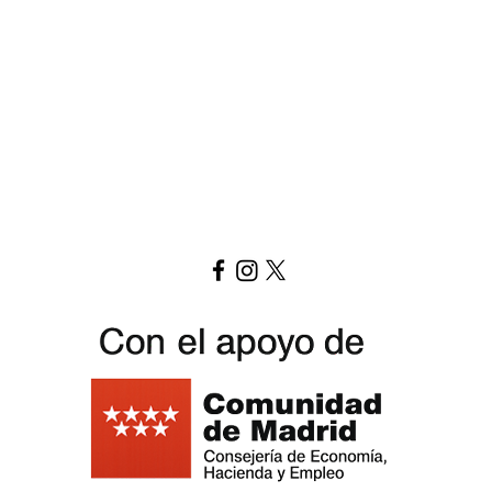
Download menu here
Replay Boardgame Outlet & Cafe
info@replayoutletcafe.com
912876270
Calle Ribera Curtidores 26 Local 3, 28005 Madrid - Spain -