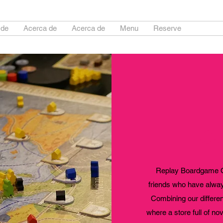
 de
Acerca de
Acerca de
Menu
Reserve
About
Ou
Replay Boardgame Ou
friends who have always
Combining our differe
where a store full of no