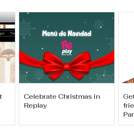
t
Celebrate Christmas in
Get
Replay
fri
Par