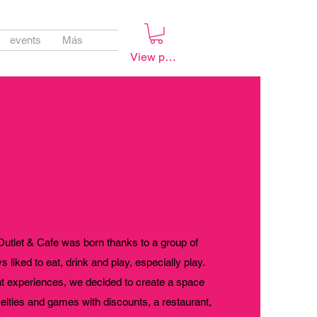
events
Más
View points
r history
tlet & Cafe was born thanks to a group of
 liked to eat, drink and play, especially play.
nt experiences, we decided to create a space
velties and games with discounts, a restaurant,