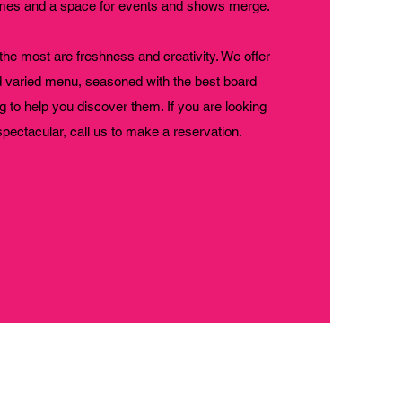
games and a space for events and shows merge.
the most are freshness and creativity. We offer
d varied menu, seasoned with the best board
g to help you discover them. If you are looking
spectacular, call us to make a reservation.