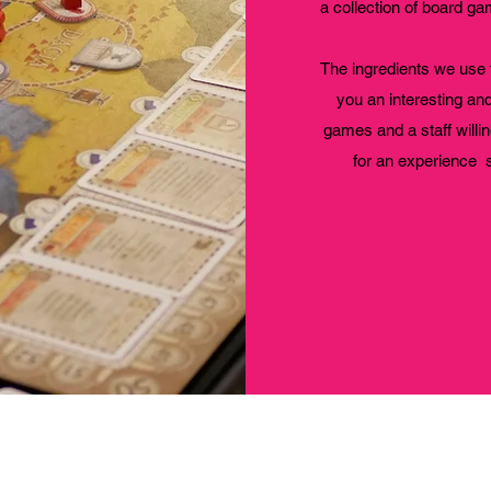
a collection of board 
The ingredients we use 
you an interesting an
games and a staff willin
for an experience