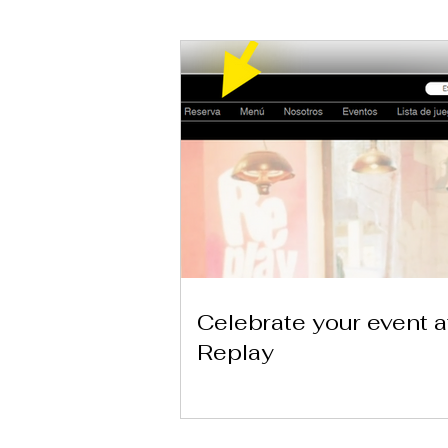
Celebrate your event a
Replay