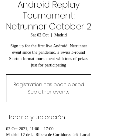
Android Replay
Tournament:
Netrunner October 2
Sat 02 Oct
  |  
Madrid
Sign up for the first live Android: Netrunner
event since the pandemic, a Swiss 3-round
Startup format tournament with tons of prizes
just for participating
Registration has been closed
See other events
Horario y ubicación
02 Oct 2021, 11:00 – 17:00
Madrid, C/ de la Ribera de Curtidores, 26, Local