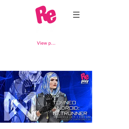
View points