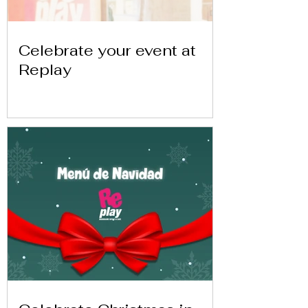
Celebrate your event at
Replay