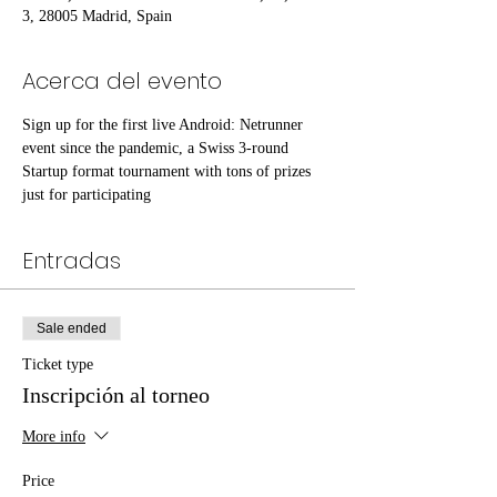
3, 28005 Madrid, Spain
Acerca del evento
Sign up for the first live Android: Netrunner 
event since the pandemic, a Swiss 3-round 
Startup format tournament with tons of prizes 
just for participating
Entradas
Sale ended
Ticket type
Inscripción al torneo
More info
Price