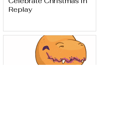
Celebrate Christmas in
Replay
Get to know Replay with
our friends from Análisis
Parálisis