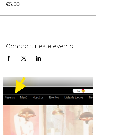
€5.00
Compartir este evento