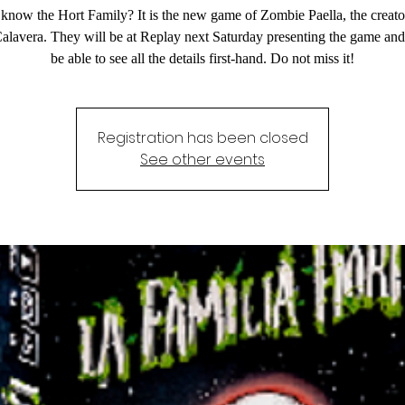
know the Hort Family? It is the new game of Zombie Paella, the creator
Calavera. They will be at Replay next Saturday presenting the game and
be able to see all the details first-hand. Do not miss it!
Registration has been closed
See other events