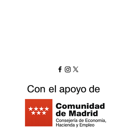
Download menu here
Replay Boardgame Outlet & Cafe
info@replayoutletcafe.com
912876270
Calle Ribera Curtidores 26 Local 3, 28005 Madrid - Spain -