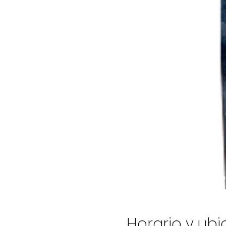
Horario y ub