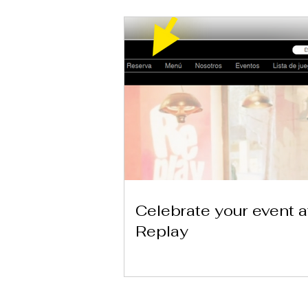
Celebrate your event a
Replay