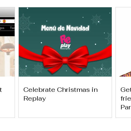
t
Celebrate Christmas in
Get
Replay
fri
Par