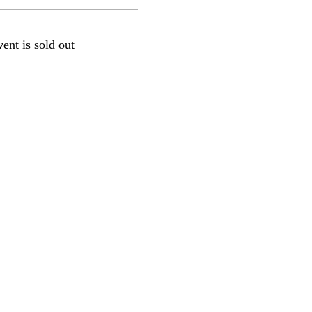
vent is sold out