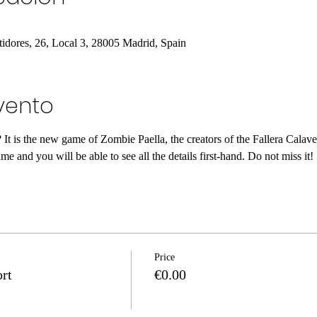
tidores, 26, Local 3, 28005 Madrid, Spain
vento
t is the new game of Zombie Paella, the creators of the Fallera Calave
e and you will be able to see all the details first-hand. Do not miss it!
Price
rt
€0.00