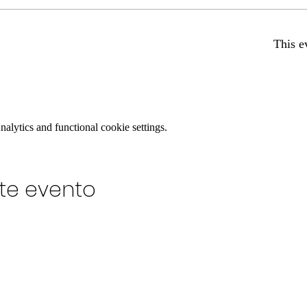
This e
lytics and functional cookie settings.
te evento