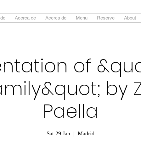
 de
Acerca de
Acerca de
Menu
Reserve
About
ntation of &qu
amily&quot; by
Paella
Sat 29 Jan
  |  
Madrid