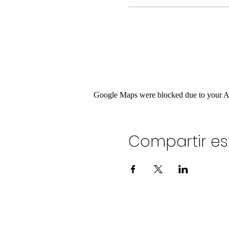
Google Maps were blocked due to your Ana
Compartir es