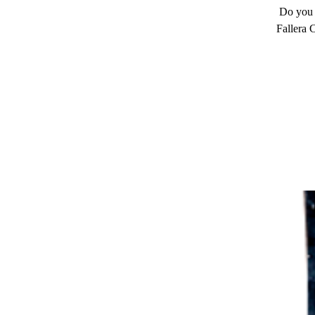
Do you 
Fallera 