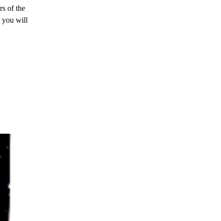
s of the
 you will