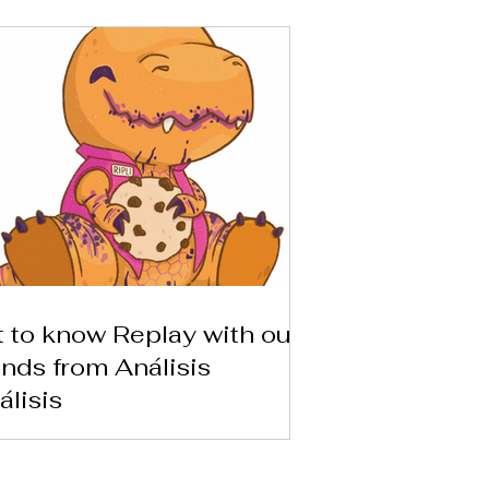
 to know Replay with our
ends from Análisis
álisis