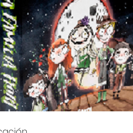
icación