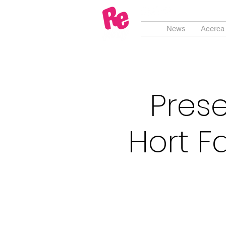
News
Acerca
Prese
Hort F