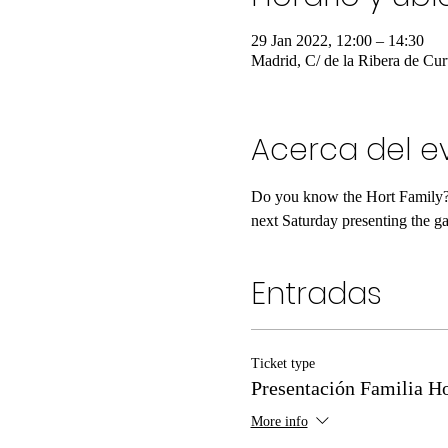
29 Jan 2022, 12:00 – 14:30
Madrid, C/ de la Ribera de Cur
Acerca del e
Do you know the Hort Family? I
next Saturday presenting the gam
Entradas
Ticket type
Presentación Familia Ho
More info