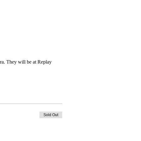
ra. They will be at Replay 
Sold Out