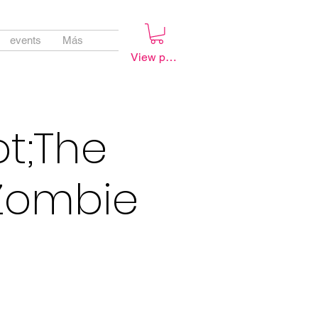
events
Más
View points
ot;The
 Zombie