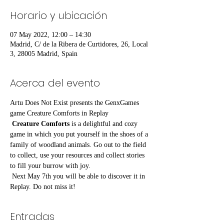
Horario y ubicación
07 May 2022, 12:00 – 14:30
Madrid, C/ de la Ribera de Curtidores, 26, Local
3, 28005 Madrid, Spain
Acerca del evento
Artu Does Not Exist presents the GenxGames 
game Creature Comforts in Replay
Creature Comforts
 is a delightful and cozy 
game in which you put yourself in the shoes of a 
family of woodland animals. Go out to the field 
to collect, use your resources and collect stories 
to fill your burrow with joy.
 Next May 7th you will be able to discover it in 
Replay. Do not miss it!
Entradas