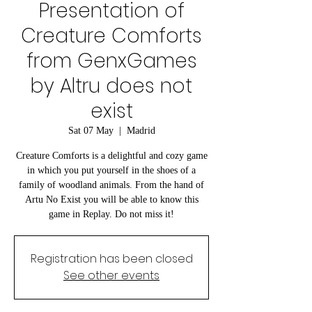
Presentation of
Creature Comforts
from GenxGames
by Altru does not
exist
Sat 07 May
  |  
Madrid
Creature Comforts is a delightful and cozy game
in which you put yourself in the shoes of a
family of woodland animals. From the hand of
Artu No Exist you will be able to know this
game in Replay. Do not miss it!
Registration has been closed
See other events