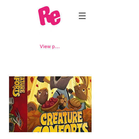
View points