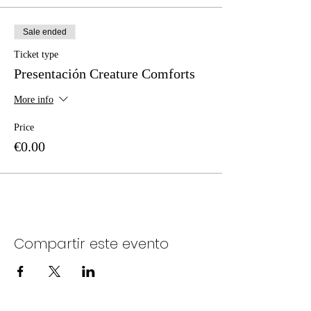
Sale ended
Ticket type
Presentación Creature Comforts
More info
Price
€0.00
Compartir este evento