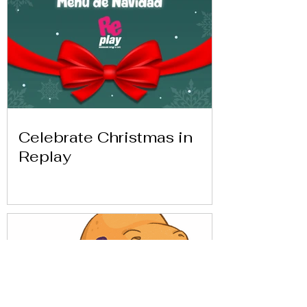
Celebrate Christmas in
Replay