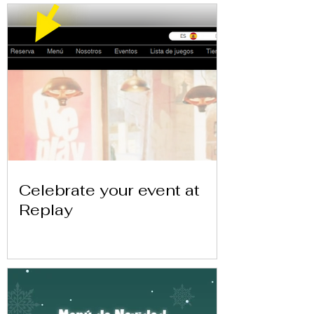
Celebrate your event at
Replay