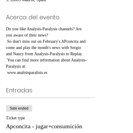
Acerca del evento
Do you like Analysis-Paralysis channels? Are 
you aware of their news?
 So don't miss out on February's APconcita and 
come and play the month's news with Sergio 
and Nancy from Analysis-Paralysis to Replay.
 You can find more information about Analysis-
Paralysis at:
 www.analisisparalisis.es
Entradas
Sale ended
Ticket type
Apconcita - jugar+consumición