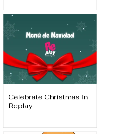
Celebrate Christmas in
Replay