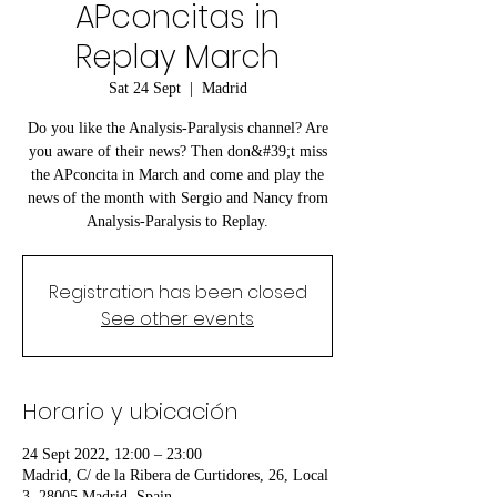
APconcitas in
Replay March
Sat 24 Sept
  |  
Madrid
Do you like the Analysis-Paralysis channel? Are
you aware of their news? Then don&#39;t miss
the APconcita in March and come and play the
news of the month with Sergio and Nancy from
Analysis-Paralysis to Replay.
Registration has been closed
See other events
Horario y ubicación
24 Sept 2022, 12:00 – 23:00
Madrid, C/ de la Ribera de Curtidores, 26, Local
3, 28005 Madrid, Spain