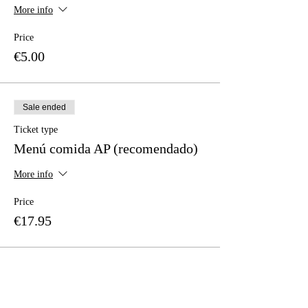
More info
Price
€5.00
Sale ended
Ticket type
Menú comida AP (recomendado)
More info
Price
€17.95