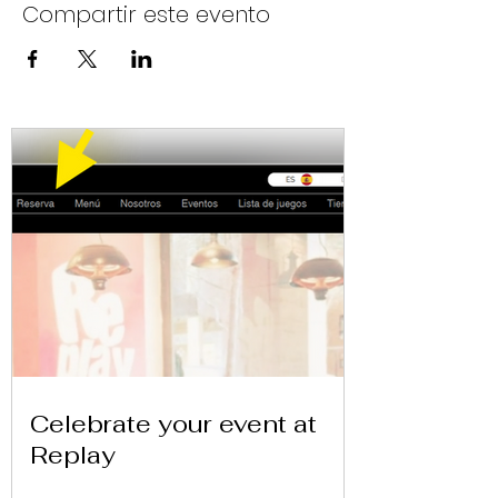
Compartir este evento
Celebrate your event at
Replay