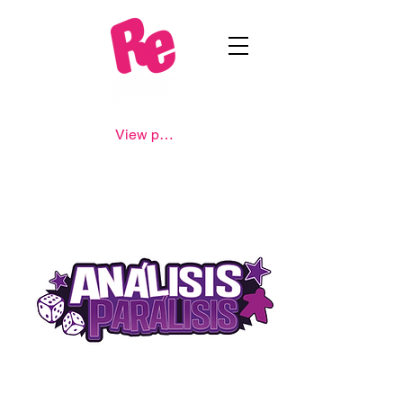
View points