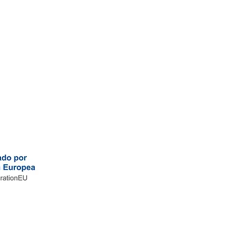
ce
-
Work with us
ce
-
Work with us