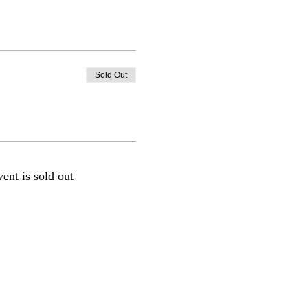
Sold Out
vent is sold out