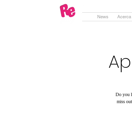
News
Acerca
Ap
Do you l
miss ou