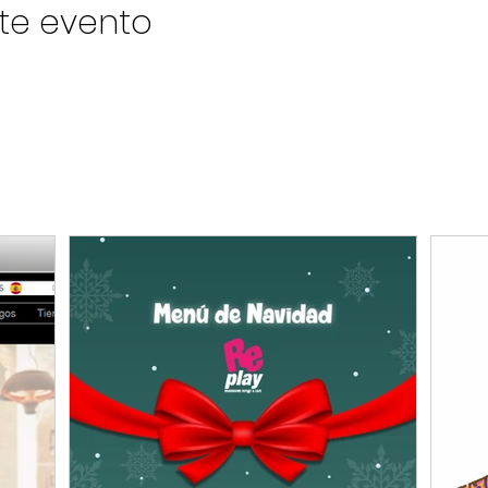
te evento