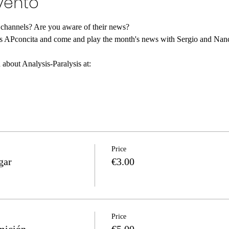
vento
 channels? Are you aware of their news?
 about Analysis-Paralysis at:
Price
gar
€3.00
Price
mición
€5.00