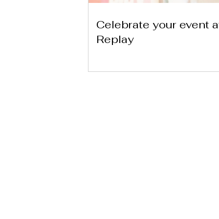
Celebrate your event a
Replay