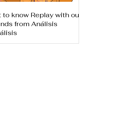
 to know Replay with our
ends from Análisis
álisis