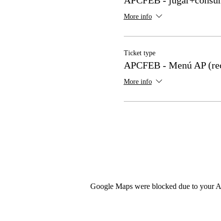
More info
Ticket type
APCFEB - Menú AP (re
More info
Google Maps were blocked due to your Ana