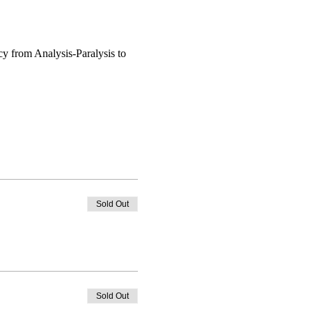
Sold Out
Sold Out