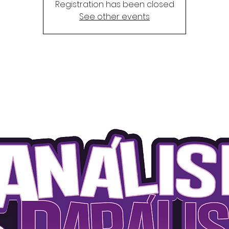
Registration has been closed
See other events