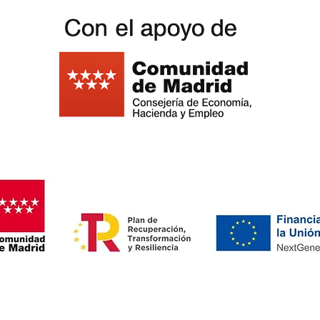
oardgame Outlet Cafe -
Privacy
policy - Cookies policy
-
Legal noti
oardgame Outlet Cafe -
Privacy
policy - Cookies policy
-
Legal noti