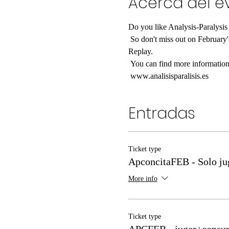
Acerca del e
Do you like Analysis-Paralysis
 So don't miss out on February's APconcita and come and play the month's news with Sergio and Nancy from Analysis-Paralysis to 
Replay.
 You can find more information
 www.analisisparalisis.es
Entradas
Ticket type
ApconcitaFEB - Solo ju
More info
Ticket type
APCFEB - jugar+consu