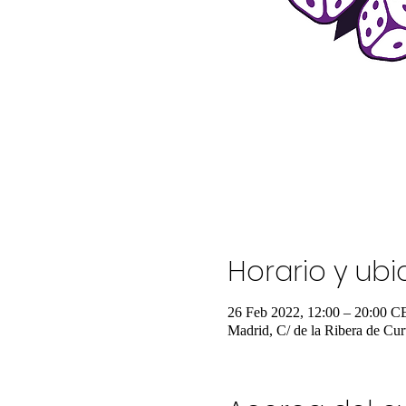
Horario y ub
26 Feb 2022, 12:00 – 20:00 C
Madrid, C/ de la Ribera de Cur