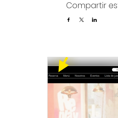
Compartir es