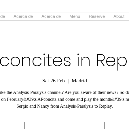
 de
Acerca de
Acerca de
Menu
Reserve
About
concites in Rep
Sat 26 Feb
  |  
Madrid
ike the Analysis-Paralysis channel? Are you aware of their news? So 
t on February&#39;s APconcita and come and play the month&#39;s n
Sergio and Nancy from Analysis-Paralysis to Replay.