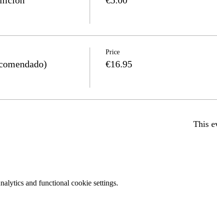
Price
comendado)
€16.95
This e
lytics and functional cookie settings.