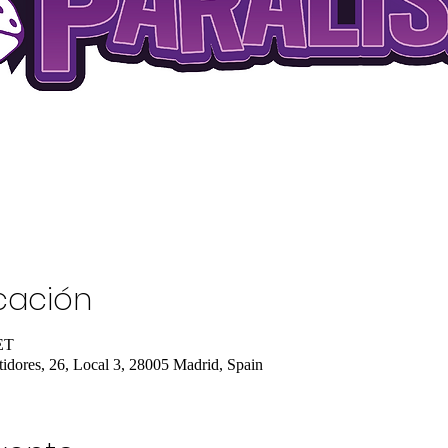
icación
ET
tidores, 26, Local 3, 28005 Madrid, Spain