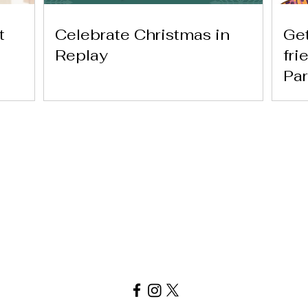
t
Celebrate Christmas in
Get
Replay
fri
Par
Download menu here
Replay Boardgame Outlet & Cafe
info@replayoutletcafe.com
912876270
Calle Ribera Curtidores 26 Local 3, 28005 Madrid - Spain -