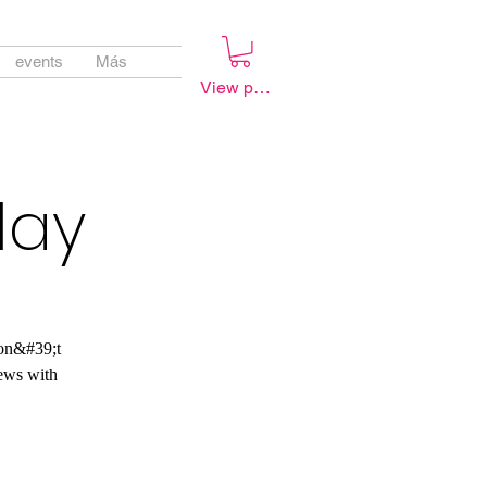
events
Más
View points
lay
don&#39;t
ews with