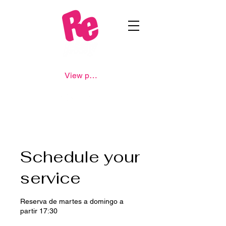
View points
Schedule your
service
Reserva de martes a domingo a
partir 17:30