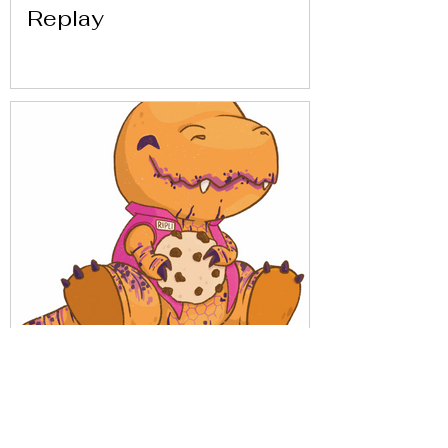
Replay
Get to know Replay with
our friends from Análisis
Parálisis