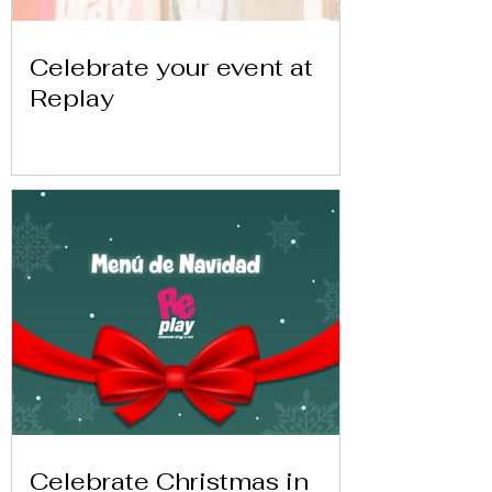
Celebrate your event at
Replay
Celebrate Christmas in